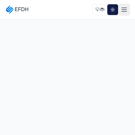
EFDH
💡
🐞
Toggle th